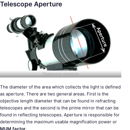
Telescope Aperture
Telescope aperture
The diameter of the area which collects the light is defined
as aperture. There are two general areas. First is the
objective length diameter that can be found in refracting
telescopes and the second is the prime mirror that can be
found in reflecting telescopes. Aperture is responsible for
determining the maximum usable magnification power or
MUM factor
.