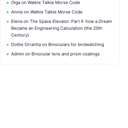
Olga
on
Walkie Talkie Morse Code
Annie
on
Walkie Talkie Morse Code
Elena
on
The Space Elevator. Part II: how a Dream
Became an Engineering Calculation (the 20th
Century)
Dottie Orrantia
on
Binoculars for birdwatching
Admin
on
Binocular lens and prism coatings