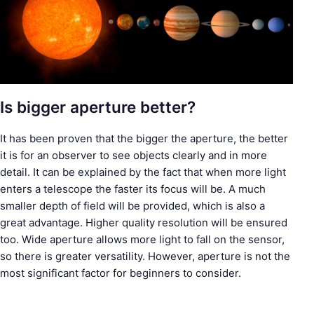
Is bigger aperture better?
It has been proven that the bigger the aperture, the better
it is for an observer to see objects clearly and in more
detail. It can be explained by the fact that when more light
enters a telescope the faster its focus will be. A much
smaller depth of field will be provided, which is also a
great advantage. Higher quality resolution will be ensured
too. Wide aperture allows more light to fall on the sensor,
so there is greater versatility. However, aperture is not the
most significant factor for beginners to consider.