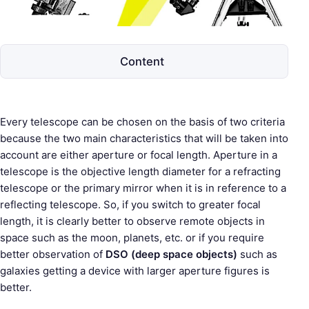
e
s
c
o
Content
p
e
s
Every telescope can be chosen on the basis of two criteria
because the two main characteristics that will be taken into
account are either aperture or focal length. Aperture in a
telescope is the objective length diameter for a refracting
telescope or the primary mirror when it is in reference to a
reflecting telescope. So, if you switch to greater focal
length, it is clearly better to observe remote objects in
space such as the moon, planets, etc. or if you require
better observation of
DSO (deep space objects)
such as
galaxies getting a device with larger aperture figures is
better.