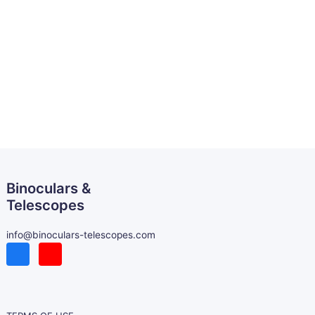
Binoculars &
Telescopes
info@binoculars-telescopes.com