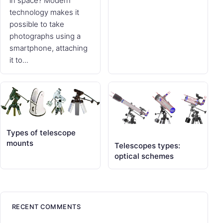
in space? Modern
technology makes it
possible to take
photographs using a
smartphone, attaching
it to...
Types of telescope
mounts
Telescopes types:
optical schemes
RECENT COMMENTS