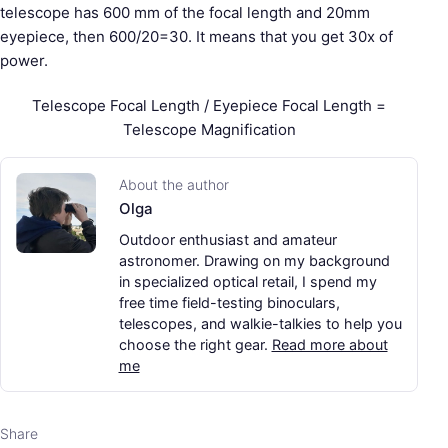
telescope has 600 mm of the focal length and 20mm
eyepiece, then 600/20=30. It means that you get 30x of
power.
Telescope Focal Length / Eyepiece Focal Length =
Telescope Magnification
About the author
Olga
Outdoor enthusiast and amateur
astronomer. Drawing on my background
in specialized optical retail, I spend my
free time field-testing binoculars,
telescopes, and walkie-talkies to help you
choose the right gear.
Read more about
me
Share