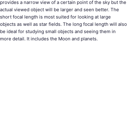
provides a narrow view of a certain point of the sky but the
actual viewed object will be larger and seen better. The
short focal length is most suited for looking at large
objects as well as star fields. The long focal length will also
be ideal for studying small objects and seeing them in
more detail. It includes the Moon and planets.