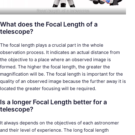
Focal length of a telescope
What does the Focal Length of a
telescope?
S
The focal length plays a crucial part in the whole
e
observation process. It indicates an actual distance from
a
the objective to a place where an observed image is
r
formed. The higher the focal length, the greater the
c
magnification will be. The focal length is important for the
h
quality of an observed image because the further away it is
f
located the greater focusing will be required.
o
Is a longer Focal Length better for a
r
telescope?
:
It always depends on the objectives of each astronomer
and their level of experience. The long focal length