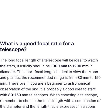
What is a good focal ratio for a
telescope?
The long focal length of a telescope will be ideal to watch
the stars, it usually should be
1000 mm to 1200 mm
in
diameter. The short focal length is ideal to view the Moon
and planets, the recommended range is from 80 mm to 150
mm. Therefore, if you are a beginner to astronomical
observation of the sky, it is probably a good idea to start
with
80-150
mm telescopes. When choosing a telescope,
remember to choose the focal length with a combination of
the diameter and the length that is expressed in a zoom