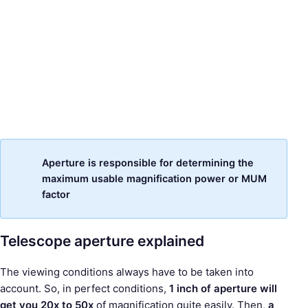
Aperture is responsible for determining the
maximum usable magnification power or MUM
factor
Telescope aperture explained
The viewing conditions always have to be taken into
account. So, in perfect conditions,
1 inch of aperture will
get you 20x to 50x
of magnification quite easily. Then,
a