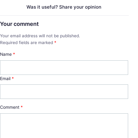
Was it useful? Share your opinion
Your comment
Your email address will not be published.
Required fields are marked
*
Name
*
Email
*
Comment
*