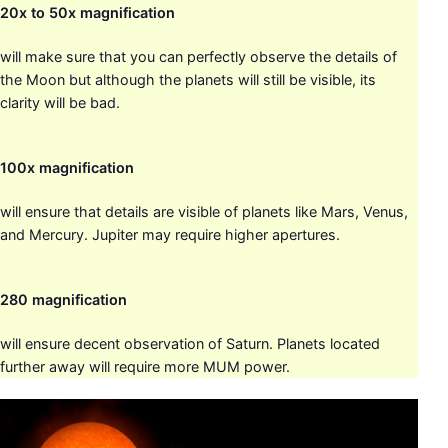
20x to 50x magnification
will make sure that you can perfectly observe the details of
the Moon but although the planets will still be visible, its
clarity will be bad.
100x magnification
will ensure that details are visible of planets like Mars, Venus,
and Mercury. Jupiter may require higher apertures.
280 magnification
will ensure decent observation of Saturn. Planets located
further away will require more MUM power.