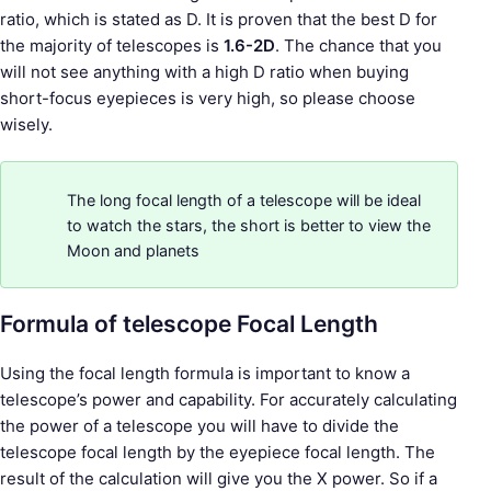
ratio, which is stated as D. It is proven that the best D for
the majority of telescopes is
1.6-2D
. The chance that you
will not see anything with a high D ratio when buying
short-focus eyepieces is very high, so please choose
wisely.
The long focal length of a telescope will be ideal
to watch the stars, the short is better to view the
Moon and planets
Formula of telescope Focal Length
Using the focal length formula is important to know a
telescope’s power and capability. For accurately calculating
the power of a telescope you will have to divide the
telescope focal length by the eyepiece focal length. The
result of the calculation will give you the X power. So if a