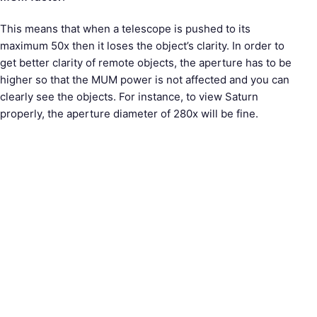
This means that when a telescope is pushed to its
maximum 50x then it loses the object’s clarity. In order to
get better clarity of remote objects, the aperture has to be
higher so that the MUM power is not affected and you can
clearly see the objects. For instance, to view Saturn
properly, the aperture diameter of 280x will be fine.