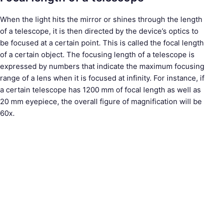
When the light hits the mirror or shines through the length
of a telescope, it is then directed by the device’s optics to
be focused at a certain point. This is called the focal length
of a certain object. The focusing length of a telescope is
expressed by numbers that indicate the maximum focusing
range of a lens when it is focused at infinity. For instance, if
a certain telescope has 1200 mm of focal length as well as
20 mm eyepiece, the overall figure of magnification will be
60x.