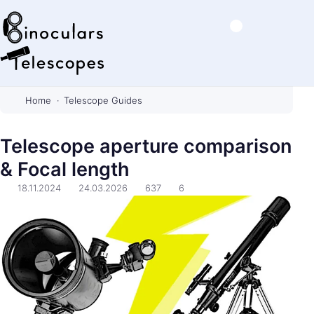
B
i
Home
Telescope Guides
n
o
Telescope aperture comparison
c
& Focal length
u
l
18.11.2024
24.03.2026
637
6
a
r
s
&
T
e
l