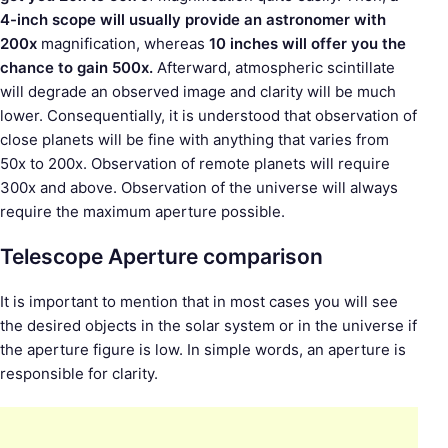
4-inch scope will usually provide an astronomer with
200x
magnification, whereas
10 inches will offer you the
chance to gain 500x.
Afterward, atmospheric scintillate
will degrade an observed image and clarity will be much
lower. Consequentially, it is understood that observation of
close planets will be fine with anything that varies from
50x to 200x. Observation of remote planets will require
300x and above. Observation of the universe will always
require the maximum aperture possible.
Telescope Aperture comparison
It is important to mention that in most cases you will see
the desired objects in the solar system or in the universe if
the aperture figure is low. In simple words, an aperture is
responsible for clarity.