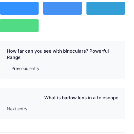
How far can you see with binoculars? Powerful
Range
Previous entry
What is barlow lens in a telescope
Next entry