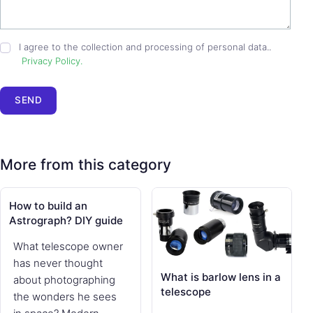
I agree to the collection and processing of personal data..
Privacy Policy.
SEND
More from this category
How to build an
Astrograph? DIY guide
What telescope owner
has never thought
What is barlow lens in a
about photographing
telescope
the wonders he sees