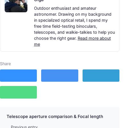
Outdoor enthusiast and amateur
astronomer. Drawing on my background
in specialized optical retail, I spend my
free time field-testing binoculars,
telescopes, and walkie-talkies to help you
choose the right gear.
Read more about
me
Share
Telescope aperture comparison & Focal length
Previous entry