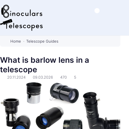
B
i
Home
Telescope Guides
n
o
What is barlow lens in a
c
telescope
u
l
20.11.2024
09.03.2026
470
5
a
r
s
&
T
e
l