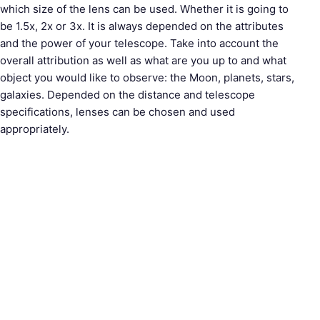
which size of the lens can be used. Whether it is going to
be 1.5x, 2x or 3x. It is always depended on the attributes
and the power of your telescope. Take into account the
overall attribution as well as what are you up to and what
object you would like to observe: the Moon, planets, stars,
galaxies. Depended on the distance and telescope
specifications, lenses can be chosen and used
appropriately.