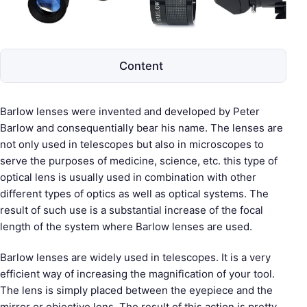
e
s
c
o
Content
p
e
s
Barlow lenses were invented and developed by Peter
Barlow and consequentially bear his name. The lenses are
not only used in telescopes but also in microscopes to
serve the purposes of medicine, science, etc. this type of
optical lens is usually used in combination with other
different types of optics as well as optical systems. The
result of such use is a substantial increase of the focal
length of the system where Barlow lenses are used.
Barlow lenses are widely used in telescopes. It is a very
efficient way of increasing the magnification of your tool.
The lens is simply placed between the eyepiece and the
mirror or objective lens. The result of this action is pretty