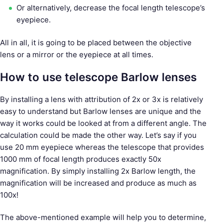
Or alternatively, decrease the focal length telescope’s
eyepiece.
All in all, it is going to be placed between the objective
lens or a mirror or the eyepiece at all times.
How to use telescope Barlow lenses
By installing a lens with attribution of 2x or 3x is relatively
easy to understand but Barlow lenses are unique and the
way it works could be looked at from a different angle. The
calculation could be made the other way. Let’s say if you
use 20 mm eyepiece whereas the telescope that provides
1000 mm of focal length produces exactly 50x
magnification. By simply installing 2x Barlow length, the
magnification will be increased and produce as much as
100x!
The above-mentioned example will help you to determine,