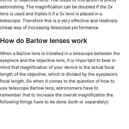
astonishing. The magnification can be doubled if the 2x
lens is used and triples it if a 3x lens is placed in a
telescope. Therefore this is a very effective and relatively
cheap way of increasing telescope performance.
How do Barlow lenses work
When a Barlow lens is installed in a telescope between the
eyepiece and the objective lens, it is important to bear in
mind that magnification of your device is the actual focal
length of the objective, which is divided by the eyepiece’s
focal length. So when it comes to the question of how to
use telescope Barlow lens, astronomers have to
remember that to increase the overall magnification the
following things have to be done (both or separately):