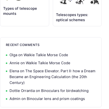
Types of telescope
mounts
Telescopes types:
optical schemes
RECENT COMMENTS
Olga
on
Walkie Talkie Morse Code
Annie
on
Walkie Talkie Morse Code
Elena
on
The Space Elevator. Part II: how a Dream
Became an Engineering Calculation (the 20th
Century)
Dottie Orrantia
on
Binoculars for birdwatching
Admin
on
Binocular lens and prism coatings