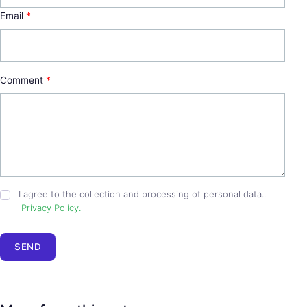
Email
*
Comment
*
I agree to the collection and processing of personal data..
Privacy Policy.
SEND