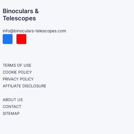
Binoculars &
Telescopes
info@binoculars-telescopes.com
TERMS OF USE
COOKIE POLICY
PRIVACY POLICY
AFFILIATE DISCLOSURE
ABOUT US
CONTACT
SITEMAP