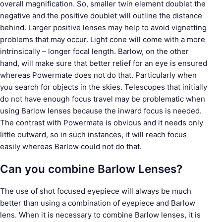
overall magnification. So, smaller twin element doublet the
negative and the positive doublet will outline the distance
behind. Larger positive lenses may help to avoid vignetting
problems that may occur. Light cone will come with a more
intrinsically – longer focal length. Barlow, on the other
hand, will make sure that better relief for an eye is ensured
whereas Powermate does not do that. Particularly when
you search for objects in the skies. Telescopes that initially
do not have enough focus travel may be problematic when
using Barlow lenses because the inward focus is needed.
The contrast with Powermate is obvious and it needs only
little outward, so in such instances, it will reach focus
easily whereas Barlow could not do that.
Can you combine Barlow Lenses?
The use of shot focused eyepiece will always be much
better than using a combination of eyepiece and Barlow
lens. When it is necessary to combine Barlow lenses, it is