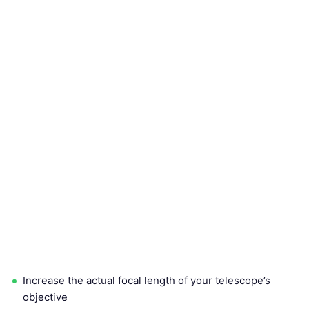
Increase the actual focal length of your telescope’s
objective