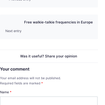
Free walkie-talkie frequencies in Europe
Next entry
Was it useful? Share your opinion
Your comment
Your email address will not be published.
Required fields are marked
*
Name
*