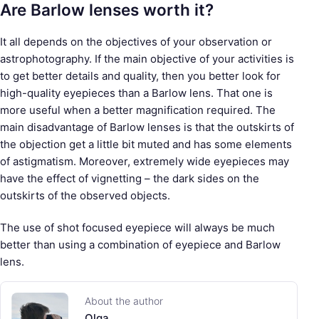
Are Barlow lenses worth it?
It all depends on the objectives of your observation or
astrophotography. If the main objective of your activities is
to get better details and quality, then you better look for
high-quality eyepieces than a Barlow lens. That one is
more useful when a better magnification required. The
main disadvantage of Barlow lenses is that the outskirts of
the objection get a little bit muted and has some elements
of astigmatism. Moreover, extremely wide eyepieces may
have the effect of vignetting – the dark sides on the
outskirts of the observed objects.
The use of shot focused eyepiece will always be much
better than using a combination of eyepiece and Barlow
lens.
About the author
Olga