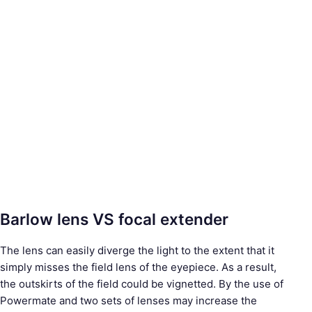
Barlow lens VS focal extender
The lens can easily diverge the light to the extent that it
simply misses the field lens of the eyepiece. As a result,
the outskirts of the field could be vignetted. By the use of
Powermate and two sets of lenses may increase the