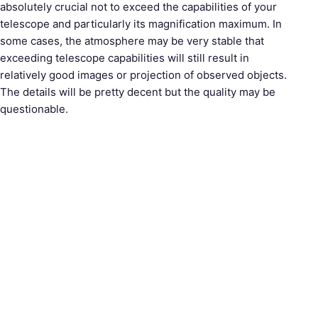
absolutely crucial not to exceed the capabilities of your
telescope and particularly its magnification maximum. In
S
some cases, the atmosphere may be very stable that
e
exceeding telescope capabilities will still result in
a
relatively good images or projection of observed objects.
r
The details will be pretty decent but the quality may be
c
questionable.
h
f
o
r
: