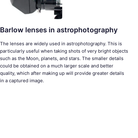
Barlow lenses in astrophotography
The lenses are widely used in astrophotography. This is
particularly useful when taking shots of very bright objects
such as the Moon, planets, and stars. The smaller details
could be obtained on a much larger scale and better
quality, which after making up will provide greater details
in a captured image.