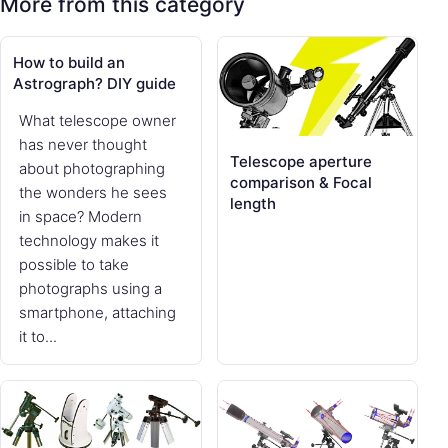
More from this category
How to build an
Astrograph? DIY guide
What telescope owner
has never thought
Telescope aperture
about photographing
comparison & Focal
the wonders he sees
length
in space? Modern
technology makes it
possible to take
photographs using a
smartphone, attaching
it to...