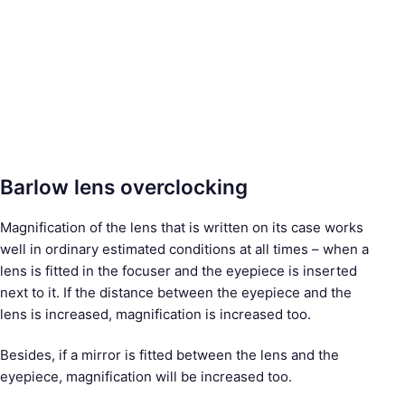
Barlow lens overclocking
Magnification of the lens that is written on its case works
well in ordinary estimated conditions at all times – when a
lens is fitted in the focuser and the eyepiece is inserted
next to it. If the distance between the eyepiece and the
lens is increased, magnification is increased too.
Besides, if a mirror is fitted between the lens and the
eyepiece, magnification will be increased too.