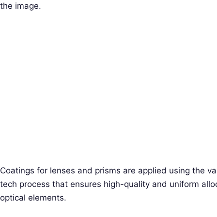
the image.
Coatings for lenses and prisms are applied using the v
tech process that ensures high-quality and uniform alloc
optical elements.