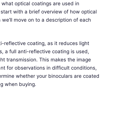
le what optical coatings are used in
 start with a brief overview of how optical
 we’ll move on to a description of each
-reflective coating, as it reduces light
 a full anti-reflective coating is used,
ight transmission. This makes the image
t for observations in difficult conditions,
termine whether your binoculars are coated
ing when buying.