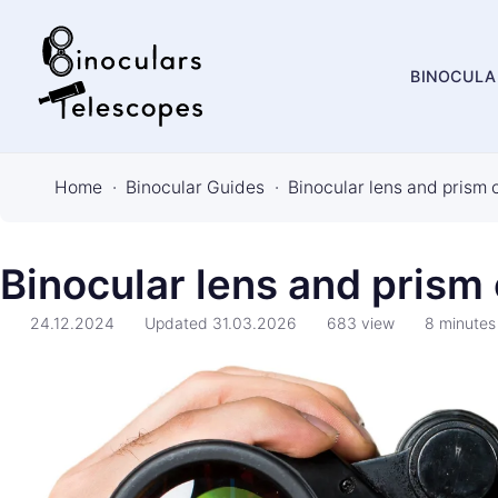
BINOCULA
B
i
Home
Binocular Guides
Binocular lens and prism 
n
o
c
Binocular lens and prism
u
24.12.2024
Updated
31.03.2026
683
view
8
minutes
l
a
r
s
&
T