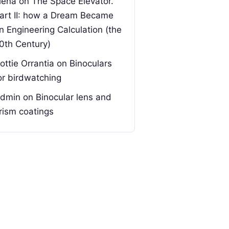
lena
on
The Space Elevator.
art II: how a Dream Became
n Engineering Calculation (the
0th Century)
ottie Orrantia
on
Binoculars
or birdwatching
dmin
on
Binocular lens and
rism coatings