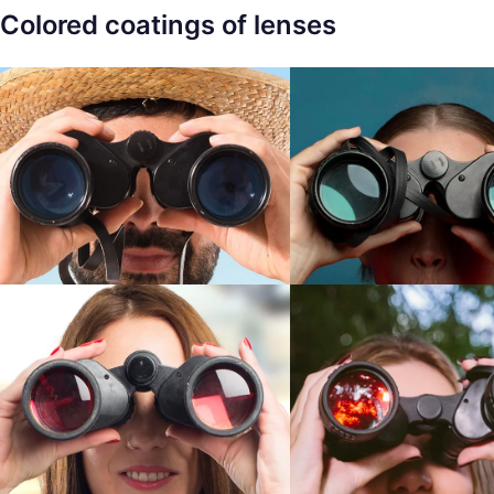
Colored coatings of lenses