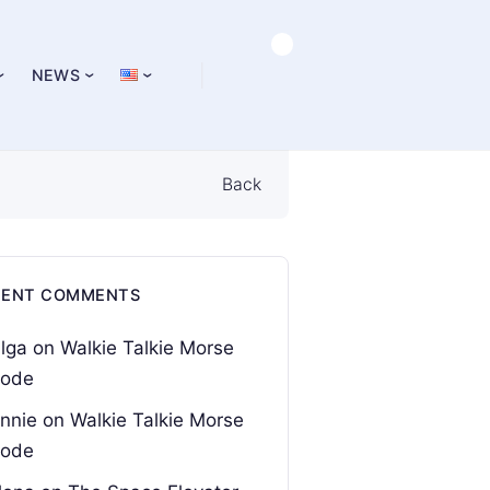
NEWS
Back
CENT COMMENTS
lga
on
Walkie Talkie Morse
ode
nnie
on
Walkie Talkie Morse
ode