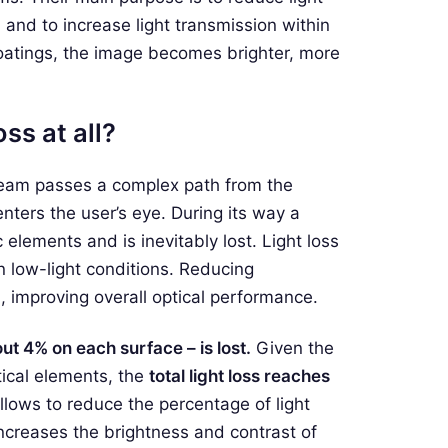
, and to increase light transmission within
coatings, the image becomes brighter, more
ss at all?
 beam passes a complex path from the
enters the user’s eye. During its way a
c elements and is inevitably lost. Light loss
n low-light conditions. Reducing
, improving overall optical performance.
ut 4% on each surface – is lost.
Given the
ical elements, the
total light loss reaches
llows to reduce the percentage of light
increases the brightness and contrast of