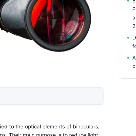
E
P
a
2
D
f
A
p
lied to the optical elements of binoculars,
ms. Their main purpose is to reduce light