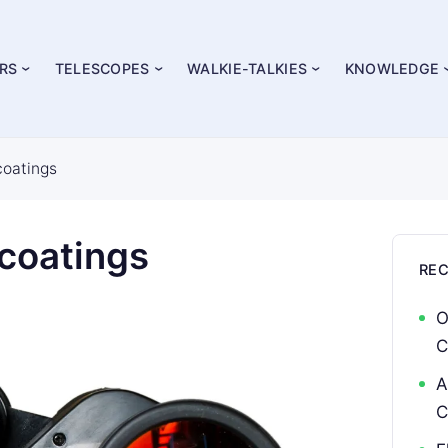
RS
TELESCOPES
WALKIE-TALKIES
KNOWLEDGE
coatings
 coatings
RE
O
C
A
C