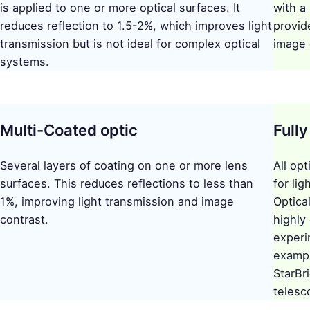
is applied to one or more optical surfaces. It
with a
reduces reflection to 1.5-2%, which improves light
provid
transmission but is not ideal for complex optical
image 
systems.
Multi-Coated optic
Full
Several layers of coating on one or more lens
All op
surfaces. This reduces reflections to less than
for li
1%, improving light transmission and image
Optica
contrast.
highly 
experi
exampl
StarBri
telesc