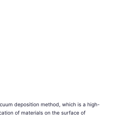
acuum deposition method, which is a high-
ation of materials on the surface of