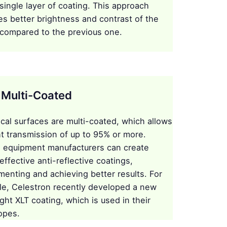
 single layer of coating. This approach
es better brightness and contrast of the
compared to the previous one.
y Multi-Coated
tical surfaces are multi-coated, which allows
ght transmission of up to 95% or more.
l equipment manufacturers can create
effective anti-reflective coatings,
menting and achieving better results. For
e, Celestron recently developed a new
ght XLT coating, which is used in their
opes.