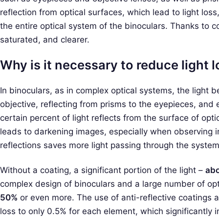
reflection from optical surfaces, which lead to light loss
the entire optical system of the binoculars. Thanks to 
saturated, and clearer.
Why is it necessary to reduce light lo
In binoculars, as in complex optical systems, the light
objective, reflecting from prisms to the eyepieces, and 
certain percent of light reflects from the surface of opti
leads to darkening images, especially when observing i
reflections saves more light passing through the system
Without a coating, a significant portion of the light –
abo
complex design of binoculars and a large number of opt
50%
or even more. The use of anti-reflective coatings a
loss to only 0.5% for each element, which significantly 