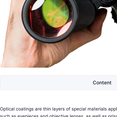
e
l
e
s
c
o
p
e
s
Content
Optical coatings are thin layers of special materials app
such as eyepieces and objective lenses, as well as pris