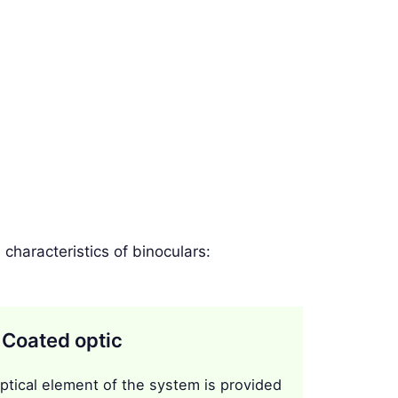
haracteristics of binoculars:
 Coated optic
ptical element of the system is provided