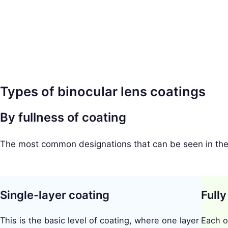
a
r
c
h
f
o
Types of binocular lens coatings
r
:
By fullness of coating
The most common designations that can be seen in the c
Single-layer coating
Fully
This is the basic level of coating, where one layer
Each o