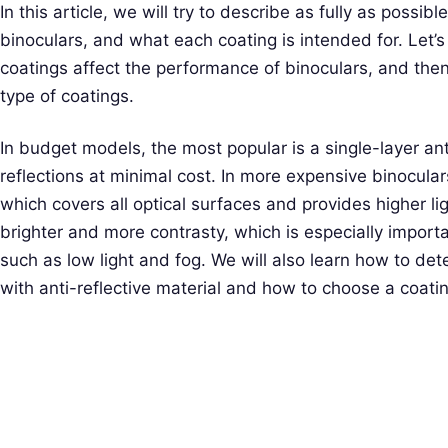
In this article, we will try to describe as fully as possib
binoculars, and what each coating is intended for. Let’s
coatings affect the performance of binoculars, and then
type of coatings.
In budget models, the most popular is a single-layer anti
reflections at minimal cost. In more expensive binoculars,
which covers all optical surfaces and provides higher l
brighter and more contrasty, which is especially importan
such as low light and fog. We will also learn how to de
with anti-reflective material and how to choose a coat
S
e