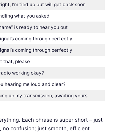
ight, I’m tied up but will get back soon
andling what you asked
name” is ready to hear you out
ignal’s coming through perfectly
ignal’s coming through perfectly
 that, please
radio working okay?
ou hearing me loud and clear?
ing up my transmission, awaiting yours
rything. Each phrase is super short – just
, no confusion; just smooth, efficient