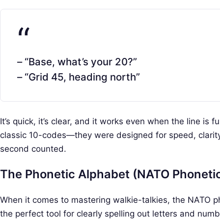
– “Base, what’s your 20?”
– “Grid 45, heading north”
It’s quick, it’s clear, and it works even when the line is f
classic 10-codes—they were designed for speed, clarity
second counted.
The Phonetic Alphabet (NATO Phoneti
When it comes to mastering walkie-talkies, the NATO pho
the perfect tool for clearly spelling out letters and nu