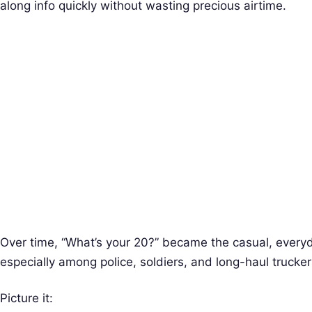
along info quickly without wasting precious airtime.
Over time, “What’s your 20?” became the casual, every
especially among police, soldiers, and long-haul trucker
Picture it: