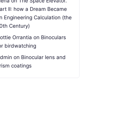
lena
on
The Space Elevator.
art II: how a Dream Became
n Engineering Calculation (the
0th Century)
ottie Orrantia
on
Binoculars
or birdwatching
dmin
on
Binocular lens and
rism coatings