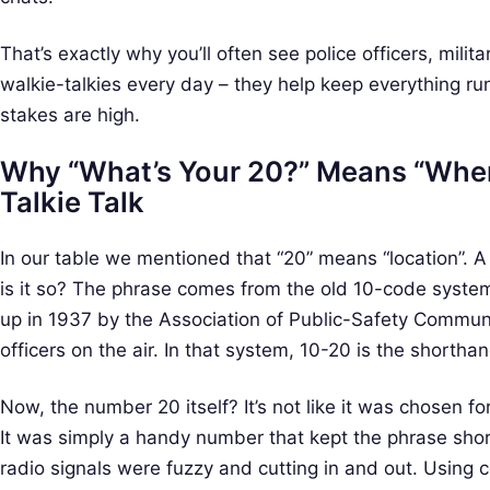
a
r
That’s exactly why you’ll often see police officers, mili
c
walkie-talkies every day – they help keep everything ru
h
stakes are high.
f
o
Why “What’s Your 20?” Means “Wher
r
Talkie Talk
:
In our table we mentioned that “20” means “location”. A li
is it so? The phrase comes from the old 10-code syste
up in 1937 by the Association of Public-Safety Communi
officers on the air. In that system, 10-20 is the shorthand
Now, the number 20 itself? It’s not like it was chosen f
It was simply a handy number that kept the phrase sh
radio signals were fuzzy and cutting in and out. Using