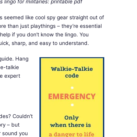
 lingo for militaries: printable pdf
s seemed like cool spy gear straight out of
 than just playthings – they’re essential
h help if you don’t know the lingo. You
uick, sharp, and easy to understand.
 guide. Hang
e-talkie
me expert
des? Couldn’t
ory – but
ar sound you