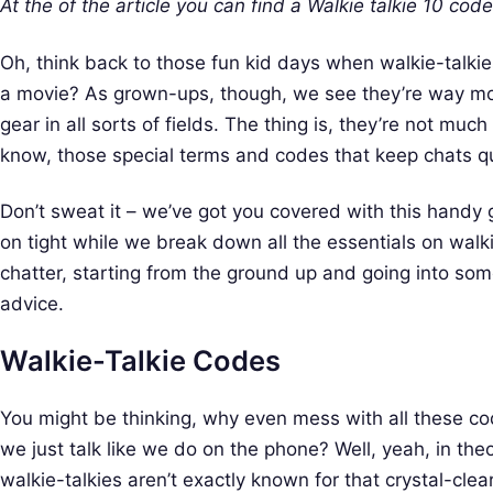
At the of the article you can find a Walkie talkie 10 codes
Oh, think back to those fun kid days when walkie-talkie
a movie? As grown-ups, though, we see they’re way more
gear in all sorts of fields. The thing is, they’re not muc
know, those special terms and codes that keep chats q
Don’t sweat it – we’ve got you covered with this handy
on tight while we break down all the essentials on walki
chatter, starting from the ground up and going into so
advice.
Walkie-Talkie Codes
You might be thinking, why even mess with all these co
we just talk like we do on the phone? Well, yeah, in the
walkie-talkies aren’t exactly known for that crystal-cle