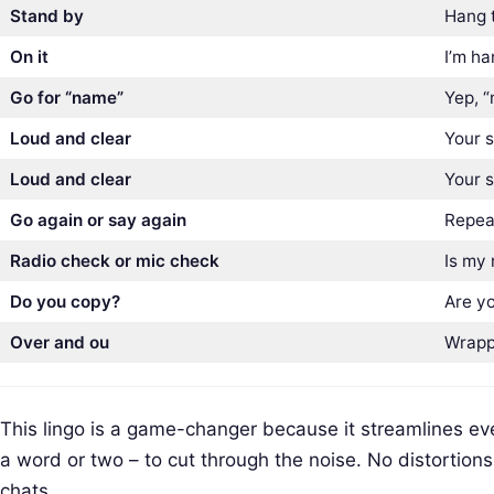
Stand by
Hang t
On it
I’m h
Go for “name”
Yep, “
Loud and clear
Your s
Loud and clear
Your s
Go again or say again
Repeat
Radio check or mic check
Is my 
Do you copy?
Are y
Over and ou
Wrapp
This lingo is a game-changer because it streamlines eve
S
a word or two – to cut through the noise. No distortions
e
chats.