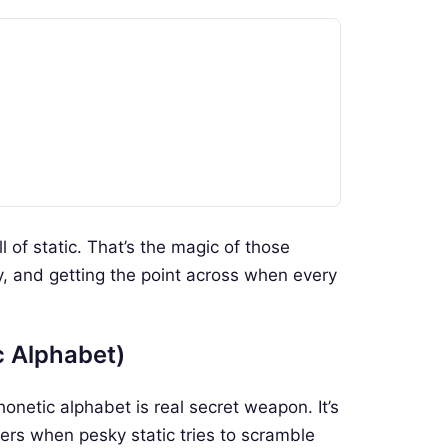
ull of static. That’s the magic of those
, and getting the point across when every
c Alphabet)
netic alphabet is real secret weapon. It’s
mbers when pesky static tries to scramble