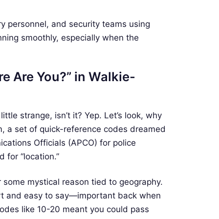
tary personnel, and security teams using
nning smoothly, especially when the
e Are You?” in Walkie-
ttle strange, isn’t it? Yep. Let’s look, why
m, a set of quick-reference codes dreamed
cations Officials (APCO) for police
 for “location.”
or some mystical reason tied to geography.
ort and easy to say—important back when
 codes like 10-20 meant you could pass