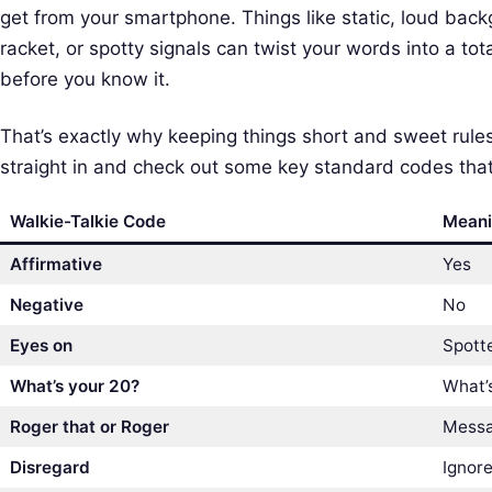
get from your smartphone. Things like static, loud bac
racket, or spotty signals can twist your words into a to
before you know it.
That’s exactly why keeping things short and sweet rules t
straight in and check out some key standard codes that
Walkie-Talkie Code
Mean
Affirmative
Yes
Negative
No
Eyes on
Spott
What’s your 20?
What’s
Roger that or Roger
Messa
Disregard
Ignore