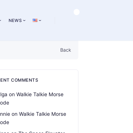
NEWS
Back
CENT COMMENTS
lga
on
Walkie Talkie Morse
ode
nnie
on
Walkie Talkie Morse
ode