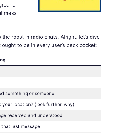
kground
tal mess
he roost in radio chats. Alright, let’s dive
 ought to be in every user’s back pocket:
ing
ed something or someone
 your location? (look further, why)
ge received and understood
 that last message