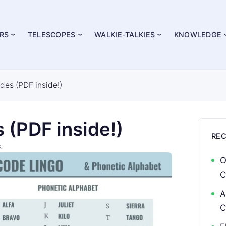
RS
TELESCOPES
WALKIE-TALKIES
KNOWLEDGE
des (PDF inside!)
 (PDF inside!)
RE
s
O
C
A
C