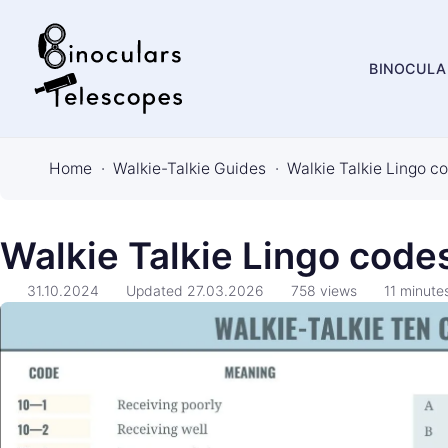
BINOCULA
B
i
Home
Walkie-Talkie Guides
Walkie Talkie Lingo co
n
o
c
Walkie Talkie Lingo codes
u
31.10.2024
Updated
27.03.2026
758
views
11
minute
l
a
r
s
&
T