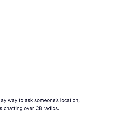
day way to ask someone’s location,
s chatting over CB radios.