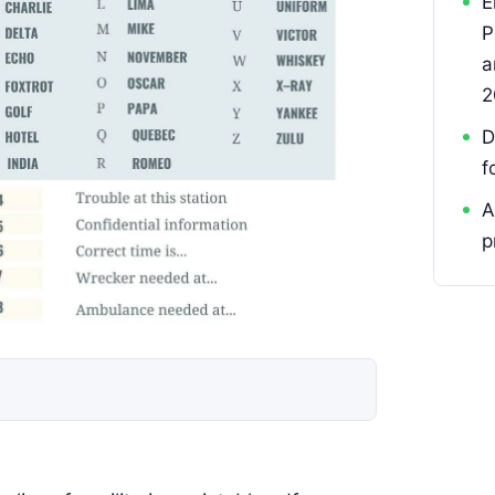
E
P
a
2
D
f
A
p