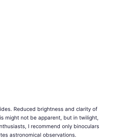
es. Reduced brightness and clarity of
is might not be apparent, but in twilight,
 enthusiasts, I recommend only binoculars
ates astronomical observations.