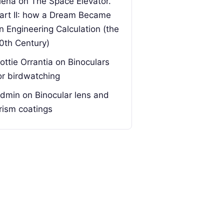
lena
on
The Space Elevator.
art II: how a Dream Became
n Engineering Calculation (the
0th Century)
ottie Orrantia
on
Binoculars
or birdwatching
dmin
on
Binocular lens and
rism coatings