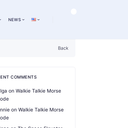
NEWS
Back
CENT COMMENTS
lga
on
Walkie Talkie Morse
ode
nnie
on
Walkie Talkie Morse
ode