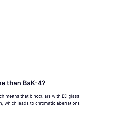
rse than BaK-4?
ch means that binoculars with ED glass
ion, which leads to chromatic aberrations