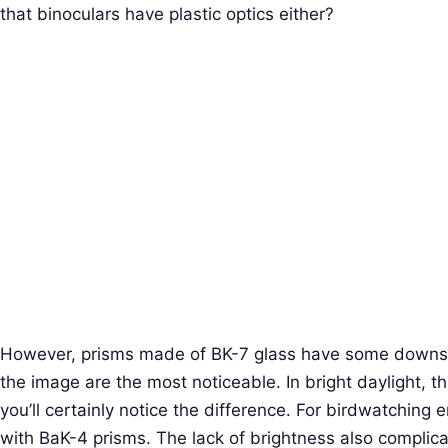
that binoculars have plastic optics either?
However, prisms made of BK-7 glass have some downsid
the image are the most noticeable. In bright daylight, th
you’ll certainly notice the difference. For birdwatching
with BaK-4 prisms. The lack of brightness also complic