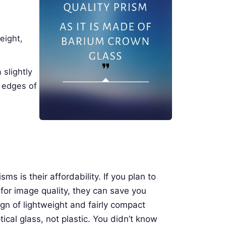
weight,
 slightly
e edges of
s is their affordability. If you plan to
or image quality, they can save you
gn of lightweight and fairly compact
tical glass, not plastic. You didn’t know