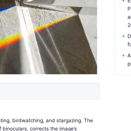
E
P
a
2
D
f
A
p
nting, birdwatching, and stargazing. The
binoculars, corrects the image’s