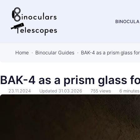
BINOCULA
B
i
Home
Binocular Guides
BAK-4 as a prism glass fo
n
o
c
BAK-4 as a prism glass fo
u
23.11.2024
Updated
31.03.2026
755
views
6
minutes
l
a
r
s
&
T