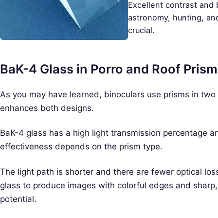
Excellent contrast and 
astronomy, hunting, an
crucial.
BaK-4 Glass in Porro and Roof Pris
As you may have learned, binoculars use prisms in two 
enhances both designs.
BaK-4 glass has a high light transmission percentage and
effectiveness depends on the prism type.
The light path is shorter and there are fewer optical lo
glass to produce images with colorful edges and sharp, 
potential.