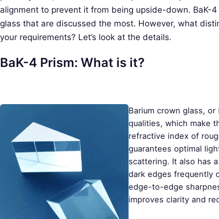
alignment to prevent it from being upside-down. BaK-4 
glass that are discussed the most. However, what dist
your requirements? Let’s look at the details.
BaK-4 Prism: What is it?
Barium crown glass, or B
qualities, which make t
refractive index of rou
guarantees optimal ligh
scattering. It also has
dark edges frequently 
edge-to-edge sharpness
improves clarity and re