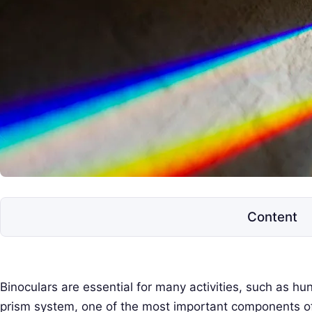
e
l
e
s
c
o
p
e
s
Content
Binoculars are essential for many activities, such as hu
prism system, one of the most important components of 