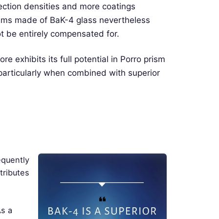
lection densities and more coatings
prisms made of BaK-4 glass nevertheless
t be entirely compensated for.
e exhibits its full potential in Porro prism
, particularly when combined with superior
equently
tributes
As a