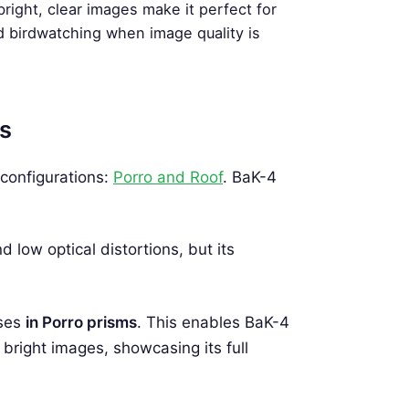
bright, clear images make it perfect for
d birdwatching when image quality is
ms
configurations:
Porro and Roof
. BaK-4
 low optical distortions, but its
sses
in Porro prisms
. This enables BaK-4
bright images, showcasing its full