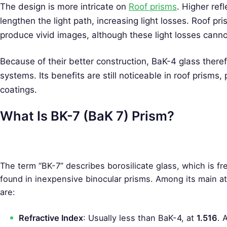
The design is more intricate on
Roof prisms
. Higher ref
lengthen the light path, increasing light losses. Roof 
produce vivid images, although these light losses canno
Because of their better construction, BaK-4 glass therefor
systems. Its benefits are still noticeable in roof prisms
coatings.
What Is BK-7 (BaK 7) Prism?
The term “BK-7” describes borosilicate glass, which is fr
found in inexpensive binocular prisms. Among its main at
are:
S
e
Refractive Index
: Usually less than BaK-4, at
1.516
. 