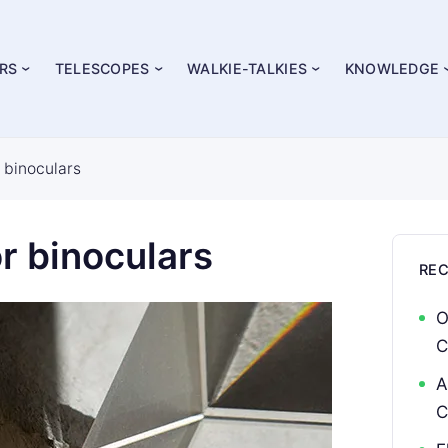
RS
TELESCOPES
WALKIE-TALKIES
KNOWLEDGE
r binoculars
r binoculars
RE
O
C
A
C