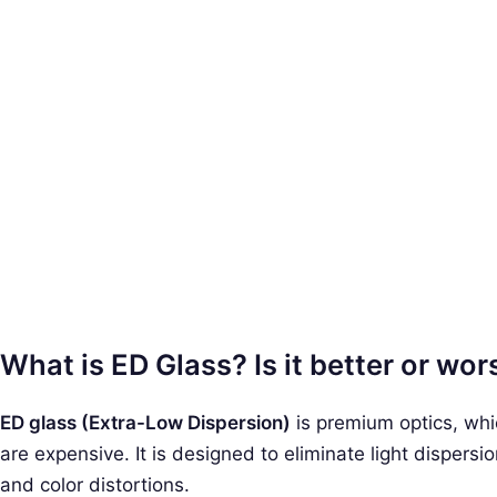
What is ED Glass? Is it better or wo
ED glass (Extra-Low Dispersion)
is premium optics, whi
are expensive. It is designed to eliminate light dispers
and color distortions.