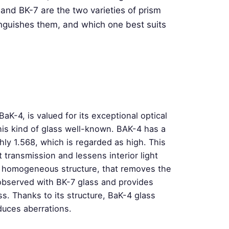
and BK-7 are the two varieties of prism
inguishes them, and which one best suits
aK-4, is valued for its exceptional optical
his kind of glass well-known. BAK-4 has a
ghly 1.568, which is regarded as high. This
t transmission and lessens interior light
 a homogeneous structure, that removes the
observed with BK-7 glass and provides
. Thanks to its structure, BaK-4 glass
duces aberrations.