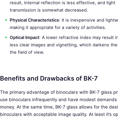
a
result, internal reflection is less effective, and light
r
transmission is somewhat decreased.
c
Physical Characteristics
: It is inexpensive and light
h
making it appropriate for a variety of activities.
f
Optical Impact
: A lower refractive index may result in
o
less clear images and vignetting, which darkens th
r
the field of view.
:
Benefits and Drawbacks of BK-7
The primary advantage of binoculars with BK-7 glass prism
use binoculars infrequently and have modest demands f
money. At the same time, BK-7 glass allows for the desi
binoculars with acceptable image quality. At least it’s op